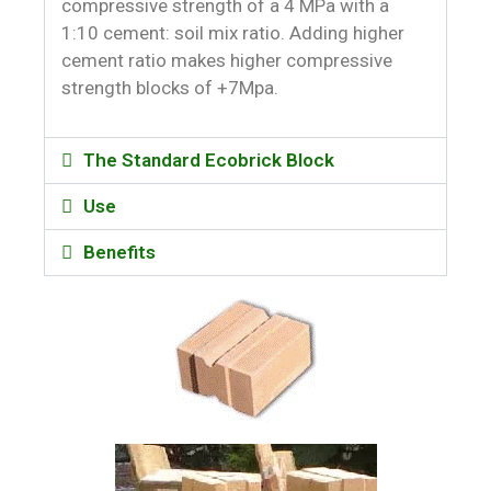
compressive strength of a 4 MPa with a
1:10 cement: soil mix ratio. Adding higher
cement ratio makes higher compressive
strength blocks of +7Mpa.
The Standard Ecobrick Block
Use
Benefits