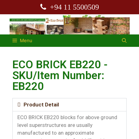
+94 11 5500509
Menu
ECO BRICK EB220 -
SKU/Item Number:
EB220
Product Detail
ECO BRICK EB220 blocks for above ground
level superstructures are usually
manufactured to an approximate